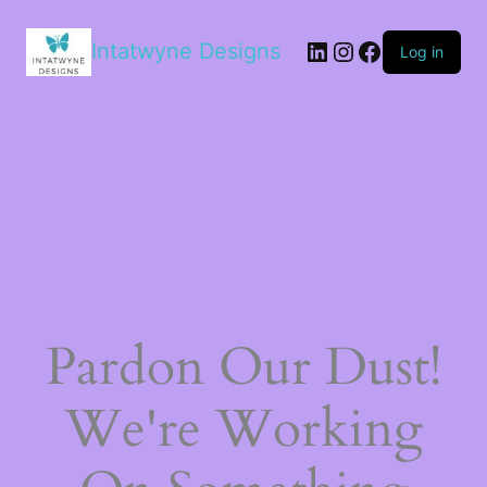
LinkedIn
Instagram
Facebook
Intatwyne Designs
Log in
Pardon Our Dust!
We're Working