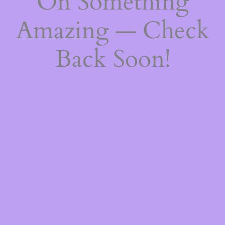
On Something
Amazing — Check
Back Soon!