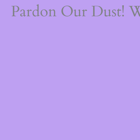
Pardon Our Dust! 