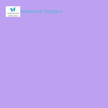
Intatwyne Designs