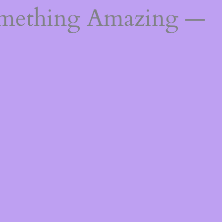
omething Amazing —