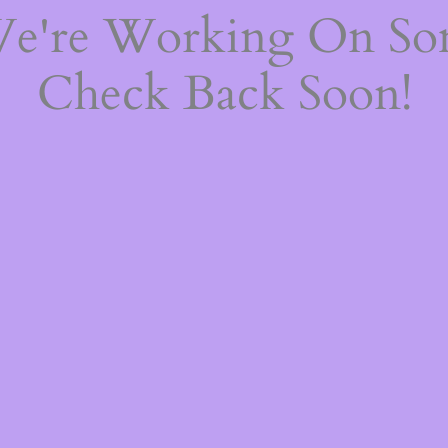
We're Working On S
Check Back Soon!