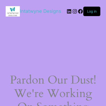
LinkedIn
Instagram
Facebook
Intatwyne Designs
Log in
Pardon Our Dust!
We're Working