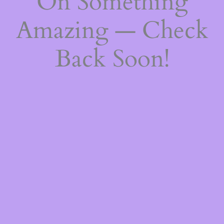
On Something
Amazing — Check
Back Soon!