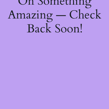
On Something
Amazing — Check
Back Soon!