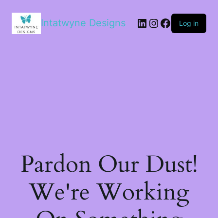
LinkedIn
Instagram
Facebook
Intatwyne Designs
Log in
Pardon Our Dust!
We're Working