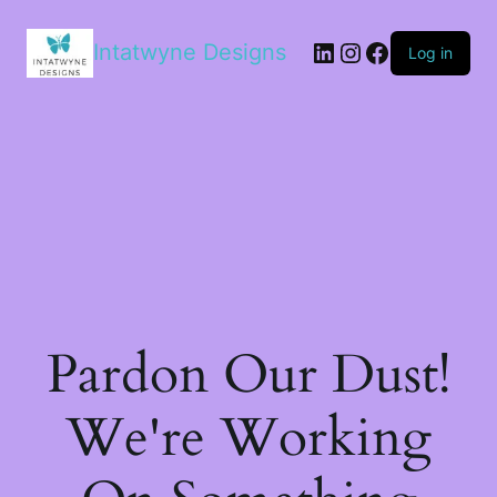
LinkedIn
Instagram
Facebook
Intatwyne Designs
Log in
Pardon Our Dust!
We're Working