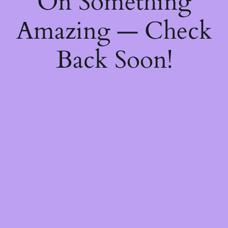
On Something
Amazing — Check
Back Soon!