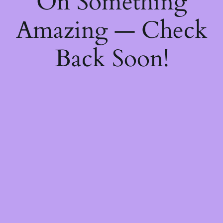
On Something
Amazing — Check
Back Soon!