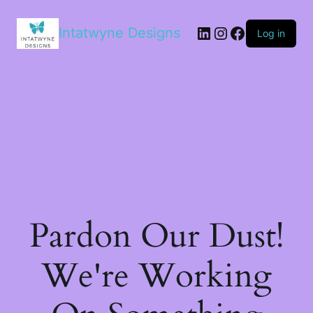
LinkedIn
Instagram
Facebook
Intatwyne Designs
Log in
Pardon Our Dust!
We're Working