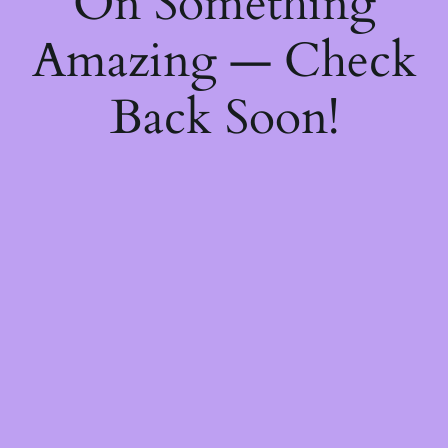
On Something
Amazing — Check
Back Soon!