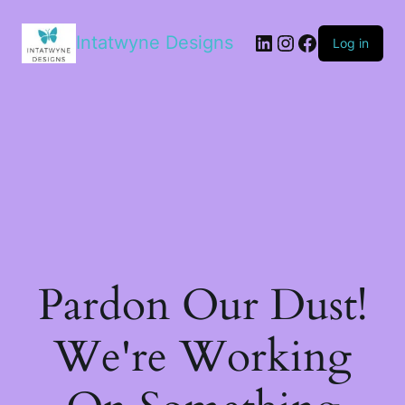
LinkedIn
Instagram
Facebook
Intatwyne Designs
Log in
Pardon Our Dust!
We're Working