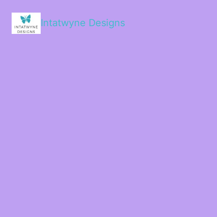
Intatwyne Designs