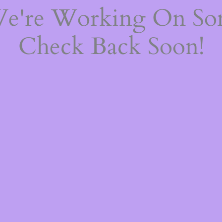
We're Working On S
Check Back Soon!