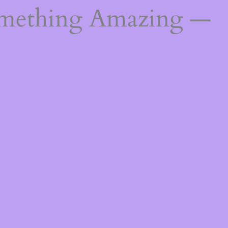
omething Amazing —