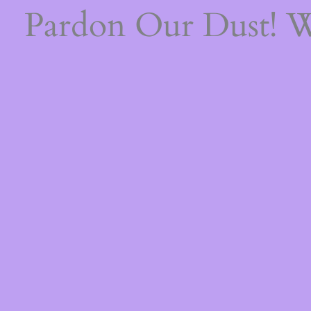
Pardon Our Dust! 